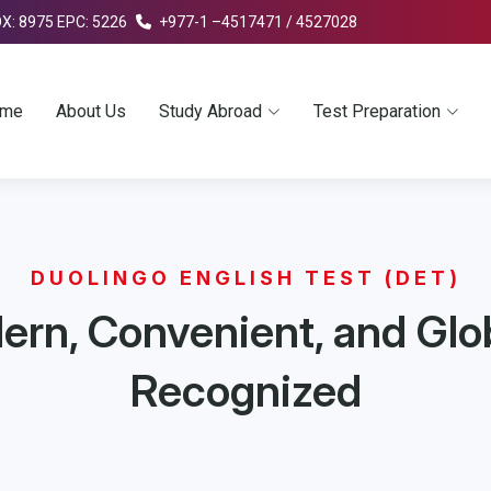
OX: 8975 EPC: 5226
+977-1 –4517471 / 4527028
me
About Us
Study Abroad
Test Preparation
DUOLINGO ENGLISH TEST (DET)
rn, Convenient, and Glo
Recognized