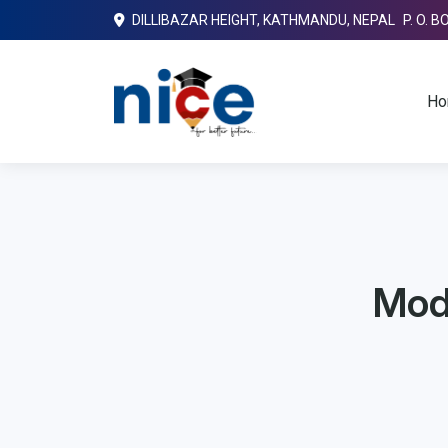
DILLIBAZAR HEIGHT, KATHMANDU, NEPAL P. O. B
Ho
Mode