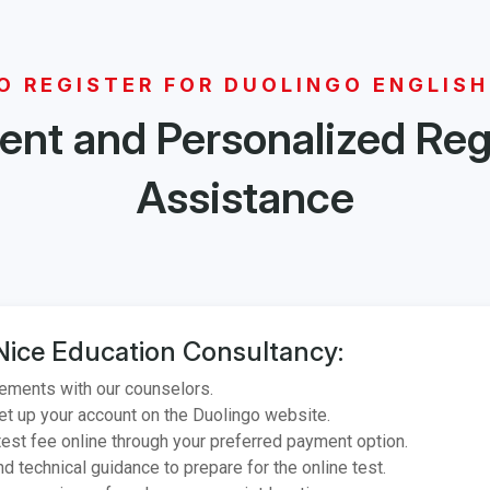
O REGISTER FOR DUOLINGO ENGLISH
nt and Personalized Reg
Assistance
Nice Education Consultancy:
ements with our counselors.
et up your account on the Duolingo website.
est fee online through your preferred payment option.
d technical guidance to prepare for the online test.