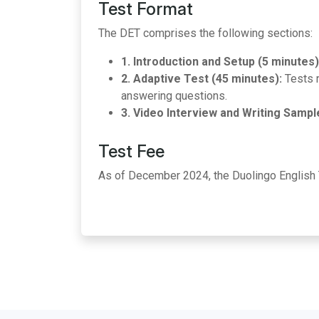
Test Format
The DET comprises the following sections:
1. Introduction and Setup (5 minutes)
2. Adaptive Test (45 minutes):
Tests r
answering questions.
3. Video Interview and Writing Sampl
Test Fee
As of December 2024, the Duolingo English 