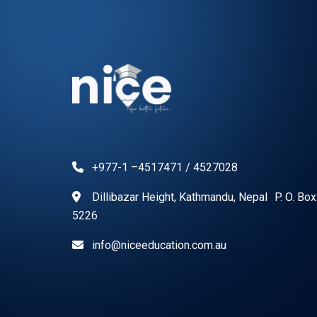
+977-1 –4517471 / 4527028
Dillibazar Height, Kathmandu, Nepal P. O. Bo
5226
info@niceeducation.com.au