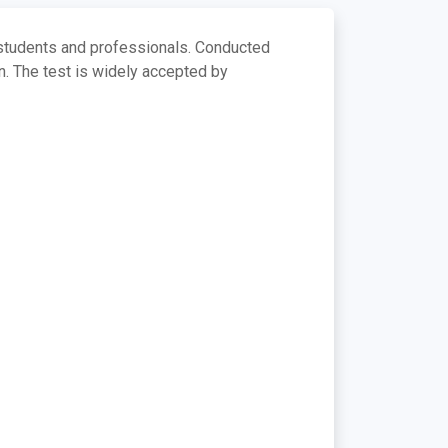
 students and professionals. Conducted
on. The test is widely accepted by