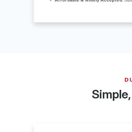
D
Simple,