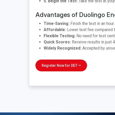
5. Begin the Test:
Take the test at you
Advantages of Duolingo Eng
Time-Saving:
Finish the test in an hour.
Affordable:
Lower test fee compared t
Flexible Testing:
No need for test cent
Quick Scores:
Receive results in just 4
Widely Recognized:
Accepted by univers
Register Now for DET