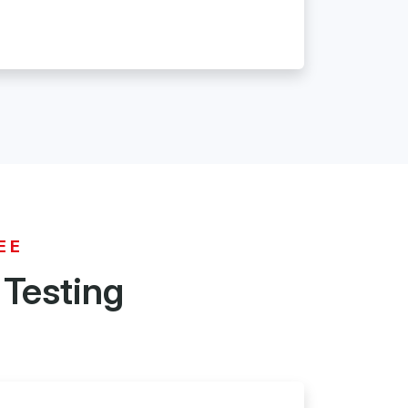
EE
 Testing