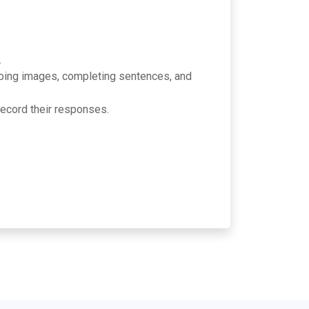
.
ribing images, completing sentences, and
cord their responses.