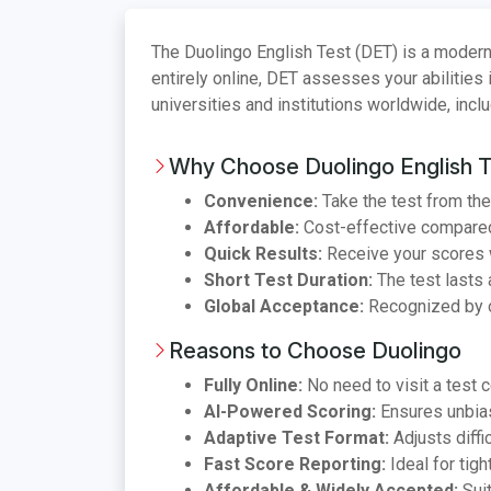
The Duolingo English Test (DET) is a modern
entirely online, DET assesses your abilities 
universities and institutions worldwide, incl
Why Choose Duolingo English T
Convenience:
Take the test from the
Affordable:
Cost-effective compared 
Quick Results:
Receive your scores w
Short Test Duration:
The test lasts 
Global Acceptance:
Recognized by o
Reasons to Choose Duolingo
Fully Online:
No need to visit a test c
AI-Powered Scoring:
Ensures unbias
Adaptive Test Format:
Adjusts diffi
Fast Score Reporting:
Ideal for tigh
Affordable & Widely Accepted:
Suit