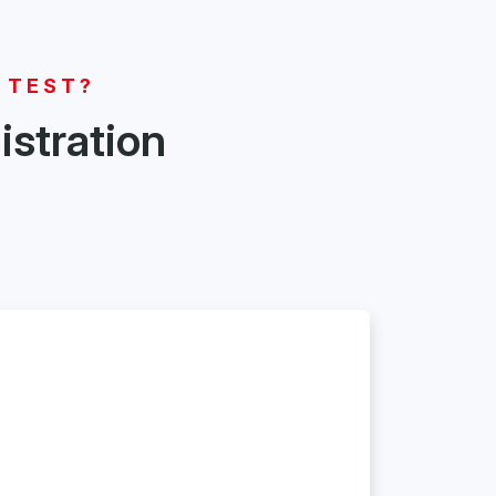
 TEST?
istration