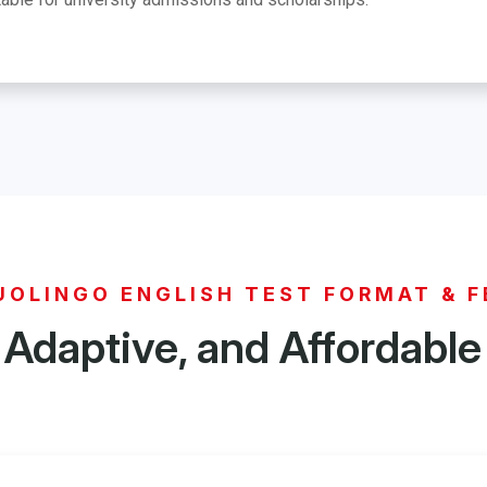
UOLINGO ENGLISH TEST FORMAT & F
 Adaptive, and Affordable