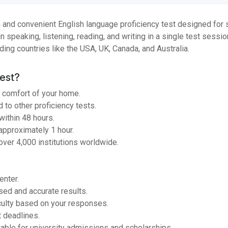
 and convenient English language proficiency test designed for
in speaking, listening, reading, and writing in a single test sessi
uding countries like the USA, UK, Canada, and Australia.
est?
 comfort of your home.
to other proficiency tests.
ithin 48 hours.
approximately 1 hour.
ver 4,000 institutions worldwide.
enter.
ed and accurate results.
culty based on your responses.
t deadlines.
able for university admissions and scholarships.