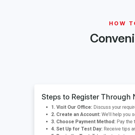
HOW T
Convenie
Steps to Register Through 
1. Visit Our Office:
Discuss your requir
2. Create an Account:
We’ll help you s
3. Choose Payment Method:
Pay the t
4. Set Up for Test Day:
Receive tips an