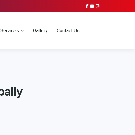
Services
Gallery
Contact Us
bally