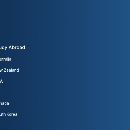
udy Abroad
stralia
w Zealand
SA
nada
uth Korea