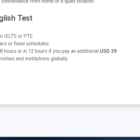
r convenience from home or a quiet location.
lish Test
o IELTS or PTE.
ers or fixed schedules.
8 hours or in 12 hours if you pay an additional
USD 39
.
ities and institutions globally.