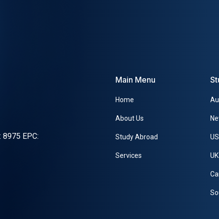
Main Menu
St
Home
Au
About Us
Ne
x: 8975 EPC:
Study Abroad
U
Services
UK
Ca
So