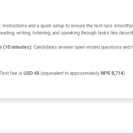
:
Instructions and a quick setup to ensure the test runs smoothly
eading, writing, listening, and speaking through tasks like desc
e (10 minutes):
Candidates answer open-ended questions and re
Test fee is
USD 65
(equivalent to approximately
NPR 8,714
).